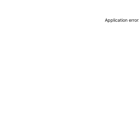
Application erro