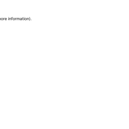
more information)
.