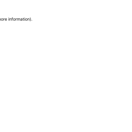
more information)
.