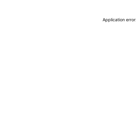
Application erro